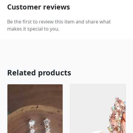
Customer reviews
Be the first to review this item and share what
makes it special to you.
Related products