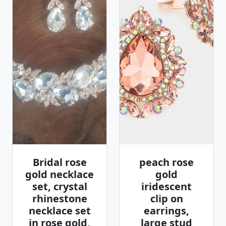
Bridal rose
peach rose
gold necklace
gold
set, crystal
iridescent
rhinestone
clip on
necklace set
earrings,
in rose gold,
large stud