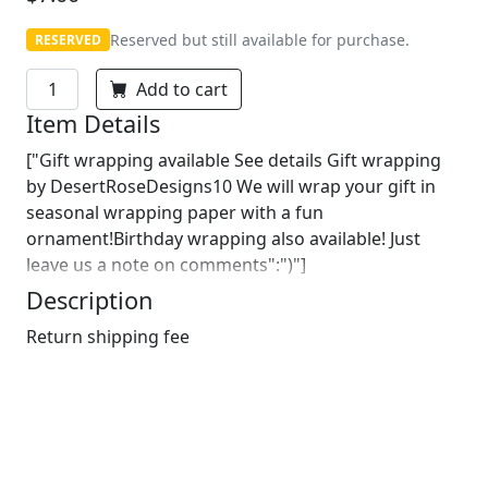
Reserved but still available for purchase.
RESERVED
Add to cart
Item Details
["Gift wrapping available See details Gift wrapping
by DesertRoseDesigns10 We will wrap your gift in
seasonal wrapping paper with a fun
ornament!Birthday wrapping also available! Just
leave us a note on comments":")"]
Description
Return shipping fee