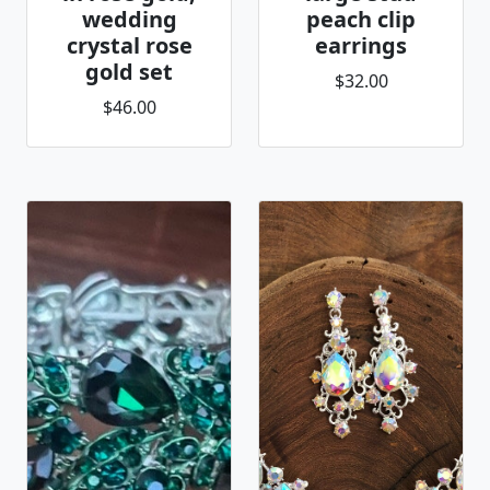
wedding
peach clip
crystal rose
earrings
gold set
$32.00
$46.00