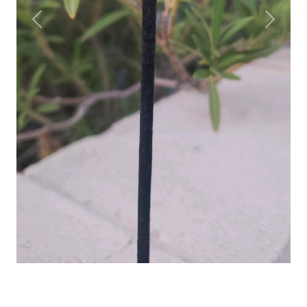
Previous
Next