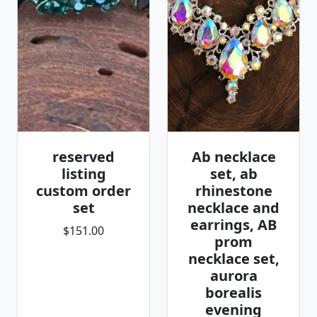
reserved
Ab necklace
listing
set, ab
custom order
rhinestone
set
necklace and
earrings, AB
$151.00
prom
necklace set,
aurora
borealis
evening