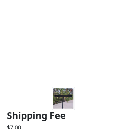
Shipping Fee
$7.00