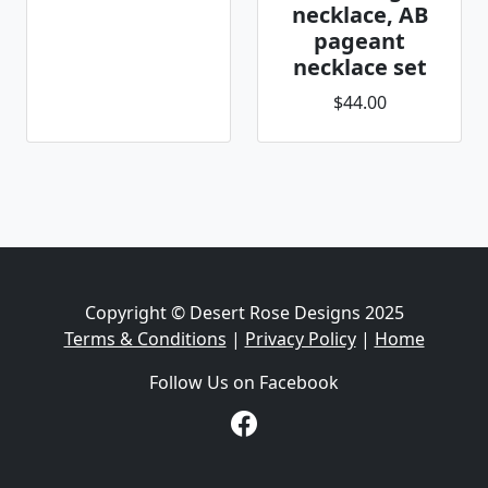
necklace, AB
pageant
necklace set
$44.00
Copyright © Desert Rose Designs 2025
Terms & Conditions
|
Privacy Policy
|
Home
Follow Us on Facebook