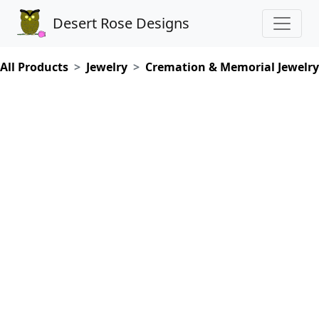
Desert Rose Designs
All Products
Jewelry
Cremation & Memorial Jewelry