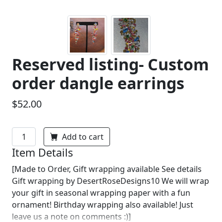
Reserved listing- Custom
order dangle earrings
$52.00
Add to cart
Item Details
[Made to Order, Gift wrapping available See details
Gift wrapping by DesertRoseDesigns10 We will wrap
your gift in seasonal wrapping paper with a fun
ornament! Birthday wrapping also available! Just
leave us a note on comments :)]