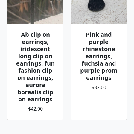
Ab clip on
Pink and
earrings,
purple
iridescent
rhinestone
long clip on
earrings,
earrings, fun
fuchsia and
fashion clip
purple prom
on earrings,
earrings
aurora
$32.00
borealis clip
on earrings
$42.00