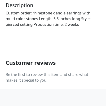
Description
Custom order: rhinestone dangle earrings with
multi color stones Length: 3.5 inches long Style:
pierced setting Production time: 2 weeks
Customer reviews
Be the first to review this item and share what
makes it special to you.