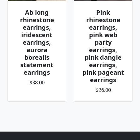
Ab long
Pink
rhinestone
rhinestone
earrings,
earrings,
iridescent
pink web
earrings,
party
aurora
earrings,
borealis
pink dangle
statement
earrings,
earrings
pink pageant
earrings
$38.00
$26.00