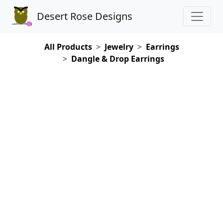
Desert Rose Designs
All Products
Jewelry
Earrings
Dangle & Drop Earrings