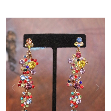
Previous
Next