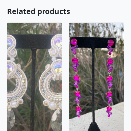
Related products