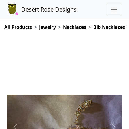
Desert Rose Designs
All Products
Jewelry
Necklaces
Bib Necklaces