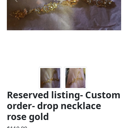
Previous
Next
Reserved listing- Custom
order- drop necklace
rose gold