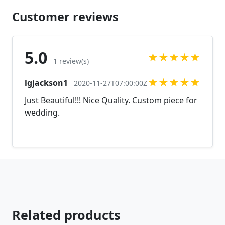
Customer reviews
5.0
★
★
★
★
★
1 review(s)
★
★
★
★
★
lgjackson1
2020-11-27T07:00:00Z
Just Beautiful!!! Nice Quality. Custom piece for
wedding.
Related products