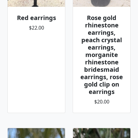
Red earrings
Rose gold
rhinestone
$22.00
earrings,
peach crystal
earrings,
morganite
rhinestone
bridesmaid
earrings, rose
gold clip on
earrings
$20.00