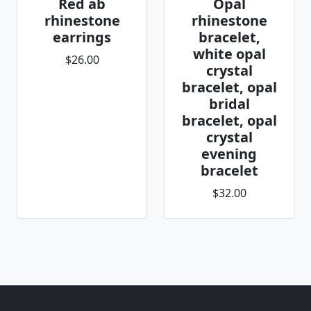
Red ab
Opal
rhinestone
rhinestone
earrings
bracelet,
white opal
$26.00
crystal
bracelet, opal
bridal
bracelet, opal
crystal
evening
bracelet
$32.00