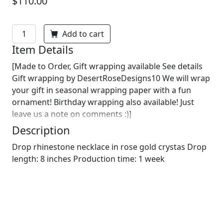
$110.00
Add to cart
Item Details
[Made to Order, Gift wrapping available See details
Gift wrapping by DesertRoseDesigns10 We will wrap
your gift in seasonal wrapping paper with a fun
ornament! Birthday wrapping also available! Just
leave us a note on comments :)]
Description
Drop rhinestone necklace in rose gold crystas Drop
length: 8 inches Production time: 1 week