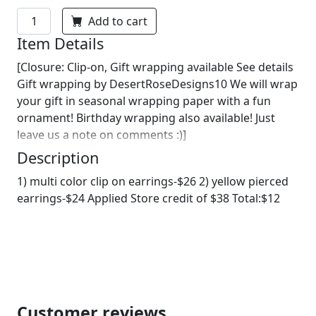
Add to cart
Item Details
[Closure: Clip-on, Gift wrapping available See details
Gift wrapping by DesertRoseDesigns10 We will wrap
your gift in seasonal wrapping paper with a fun
ornament! Birthday wrapping also available! Just
leave us a note on comments :)]
Description
1) multi color clip on earrings-$26 2) yellow pierced
earrings-$24 Applied Store credit of $38 Total:$12
Customer reviews