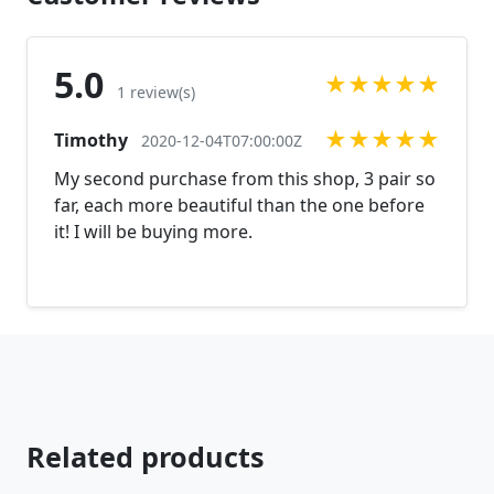
5.0
★
★
★
★
★
1 review(s)
★
★
★
★
★
Timothy
2020-12-04T07:00:00Z
My second purchase from this shop, 3 pair so
far, each more beautiful than the one before
it! I will be buying more.
Related products