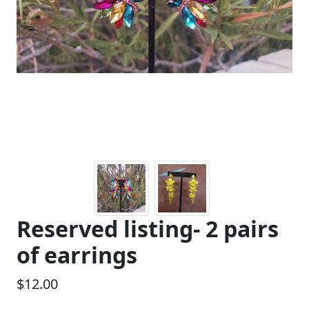
Previous
Next
Reserved listing- 2 pairs
of earrings
$12.00