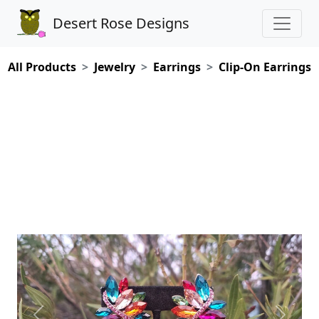
Desert Rose Designs
All Products
Jewelry
Earrings
Clip-On Earrings