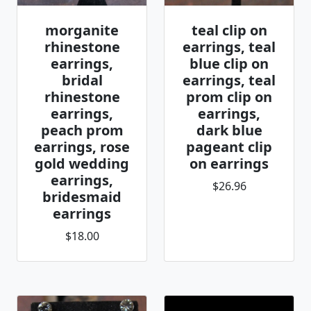
morganite
teal clip on
rhinestone
earrings, teal
earrings,
blue clip on
bridal
earrings, teal
rhinestone
prom clip on
earrings,
earrings,
peach prom
dark blue
earrings, rose
pageant clip
gold wedding
on earrings
earrings,
$26.96
bridesmaid
earrings
$18.00