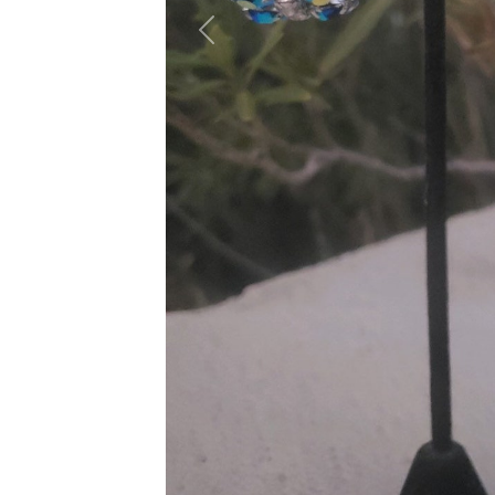
Previous