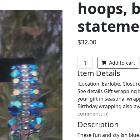
hoops, 
stateme
$32.00
Add to cart
Item Details
[Location: Earlobe, Closure
See details Gift wrapping
your gift in seasonal wra
Birthday wrapping also ava
comments :)]
Description
These fun and stylish blu