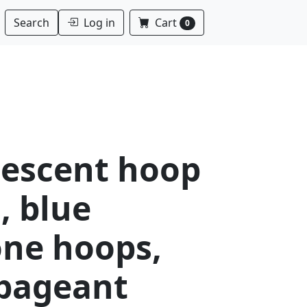
Log in
Cart
Search
0
descent hoop
, blue
one hoops,
 pageant