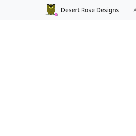
Desert Rose Designs