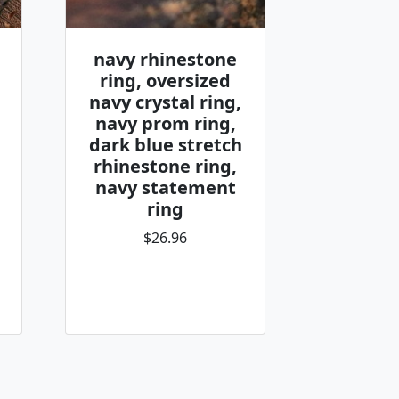
navy rhinestone
ring, oversized
navy crystal ring,
navy prom ring,
dark blue stretch
rhinestone ring,
navy statement
ring
$26.96