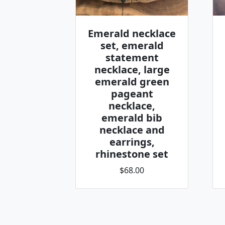
Emerald necklace
set, emerald
statement
necklace, large
emerald green
pageant
necklace,
emerald bib
necklace and
earrings,
rhinestone set
$68.00