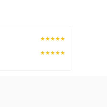
★
★
★
★
★
★
★
★
★
★