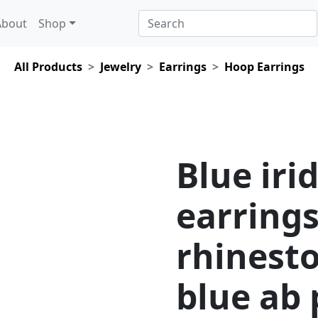
About
Shop
All Products
Jewelry
Earrings
Hoop Earrings
Blue iri
earrings
rhinest
blue ab