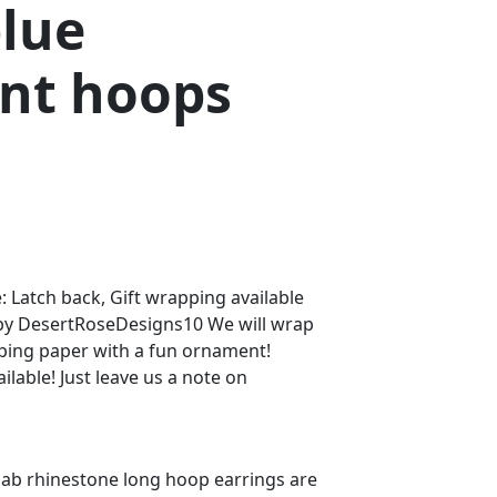
blue
nt hoops
: Latch back, Gift wrapping available
 by DesertRoseDesigns10 We will wrap
pping paper with a fun ornament!
ilable! Just leave us a note on
e ab rhinestone long hoop earrings are