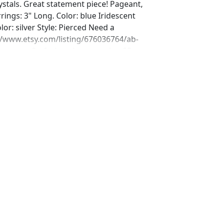
stals. Great statement piece! Pageant,
rrings: 3" Long. Color: blue Iridescent
or: silver Style: Pierced Need a
//www.etsy.com/listing/676036764/ab-
let-aurora?ref=shop_home_active_25
ing/580831330/ab-rhinestone-bracelet-
_home_active_43
ing/689909129/iridescent-prom-
hop_home_active_72 Or Matching ring?
ing/709190557/ab-ring-ab-rhinestone-
op_home_active_4&frs=1 Looking for
s for a special occasion. We specialize
jewelry, pearls, and natural stones!
 through our other listings, and if you
oking for just send us a message and
ce for you.
net Expedited shipping available, just