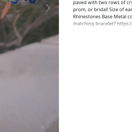
paved with two rows of cry
prom, or bridal! Size of ea
Next
Rhinestones Base Metal col
matching bracelet? https:
bracelet-iridescent-brace
https://www.etsy.com/list
aurora-borealis?ref=shop
https://www.etsy.com/list
bracelet-ab-crystal?ref=s
https://www.etsy.com/list
statement-ring-ab?ref=sh
the perfect pair of earring
in custom work in fashion 
Please feel free to browse
can't find what you are lo
will create the perfect pie
jewelry.desertrosedesings.
contact us!