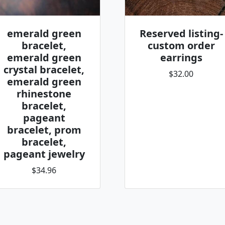
emerald green
Reserved listing-
bracelet,
custom order
emerald green
earrings
crystal bracelet,
$32.00
emerald green
rhinestone
bracelet,
pageant
bracelet, prom
bracelet,
pageant jewelry
$34.96