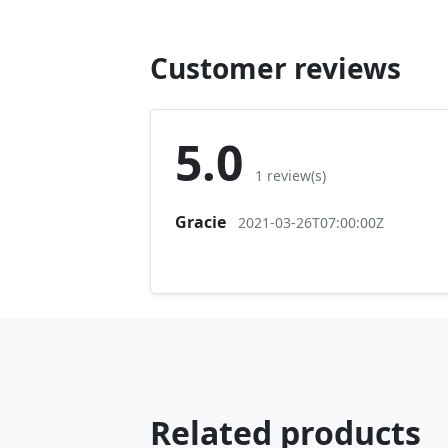
Customer reviews
5.0
1 review(s)
Gracie
2021-03-26T07:00:00Z
Related products