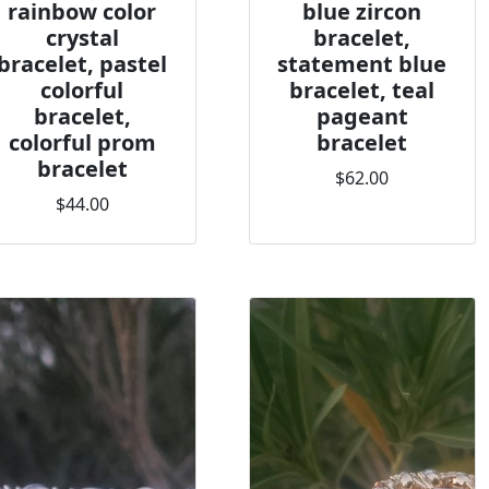
rainbow color
blue zircon
crystal
bracelet,
bracelet, pastel
statement blue
colorful
bracelet, teal
bracelet,
pageant
colorful prom
bracelet
bracelet
$62.00
$44.00