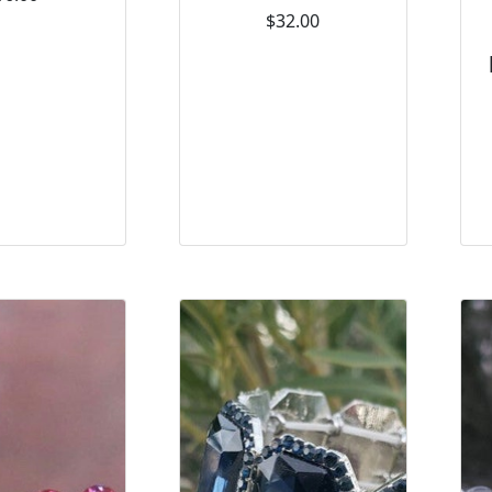
$32.00