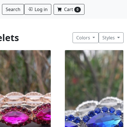
Log in
Cart
Search
0
elets
Colors
Styles