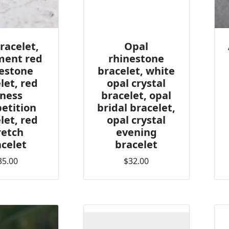
racelet,
Opal
ment red
rhinestone
estone
bracelet, white
let, red
opal crystal
tness
bracelet, opal
etition
bridal bracelet,
let, red
opal crystal
retch
evening
celet
bracelet
35.00
$32.00