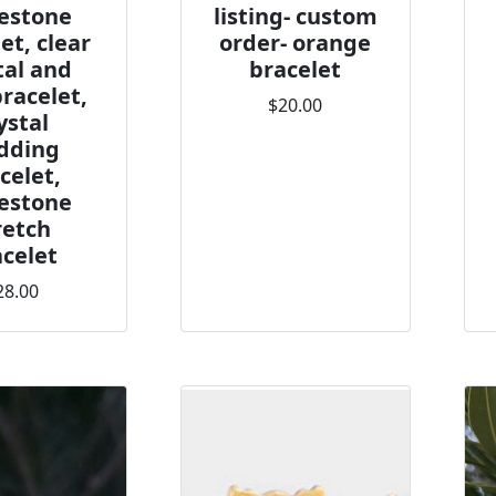
estone
listing- custom
et, clear
order- orange
tal and
bracelet
bracelet,
$20.00
ystal
dding
celet,
estone
retch
celet
28.00