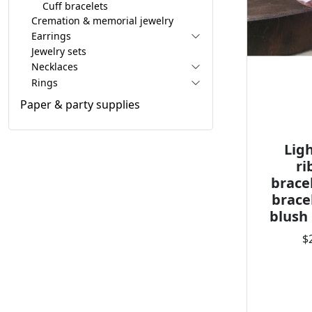
Cuff bracelets
Cremation & memorial jewelry
Earrings
Jewelry sets
Necklaces
Rings
Paper & party supplies
Lig
ri
brace
brace
blush
$