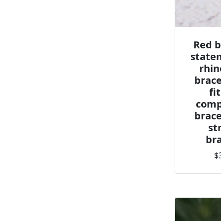
Red b
state
rhin
brace
fi
comp
brace
st
bra
$