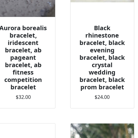
Aurora borealis
Black
bracelet,
rhinestone
iridescent
bracelet, black
bracelet, ab
evening
pageant
bracelet, black
bracelet, ab
crystal
fitness
wedding
competition
bracelet, black
bracelet
prom bracelet
$32.00
$24.00