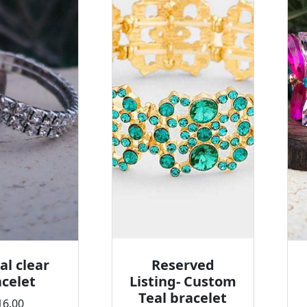
al clear
Reserved
celet
Listing- Custom
Teal bracelet
16.00