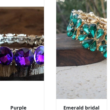
Purple
Emerald bridal