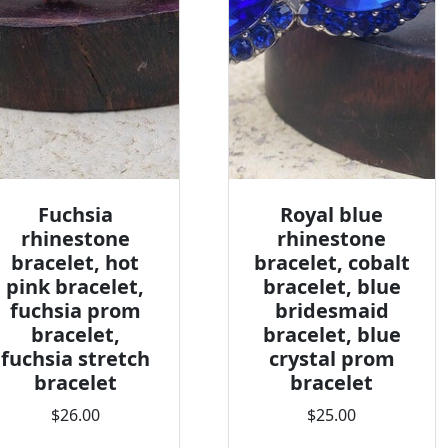
Fuchsia
Royal blue
rhinestone
rhinestone
bracelet, hot
bracelet, cobalt
pink bracelet,
bracelet, blue
fuchsia prom
bridesmaid
bracelet,
bracelet, blue
fuchsia stretch
crystal prom
bracelet
bracelet
$26.00
$25.00