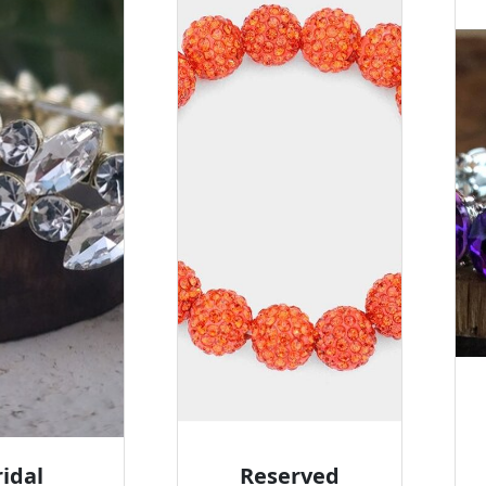
ridal
Reserved