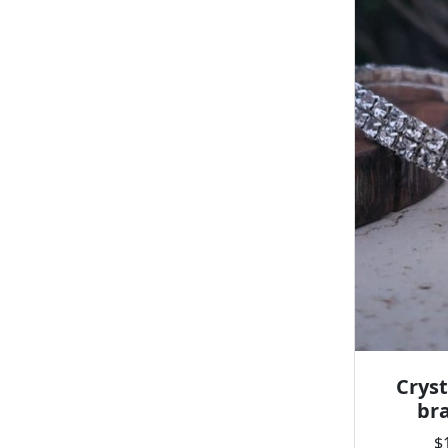
Cryst
bra
$