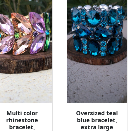
Multi color
Oversized teal
rhinestone
blue bracelet,
bracelet,
extra large