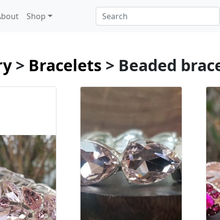
About
Shop
ry
>
Bracelets
> Beaded brac