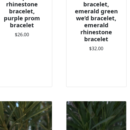
rhinestone
bracelet,
bracelet,
emerald green
purple prom
we’d bracelet,
bracelet
emerald
rhinestone
$26.00
bracelet
$32.00