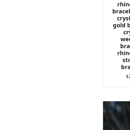
rhin
bracel
crys
gold 
cr
we
bra
rhin
st
bra
$