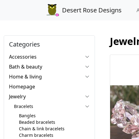
Desert Rose Designs
Jewel
Categories
Accessories
Bath & beauty
Home & living
Homepage
Jewelry
Bracelets
Bangles
Beaded bracelets
Chain & link bracelets
Charm bracelets