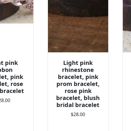
ht pink
Light pink
bbon
rhinestone
let, pink
bracelet, pink
let, rose
prom bracelet,
 bracelet
rose pink
bracelet, blush
28.00
bridal bracelet
$28.00