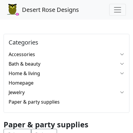
Desert Rose Designs
Categories
Accessories
Bath & beauty
Home & living
Homepage
Jewelry
Paper & party supplies
Paper & party supplies