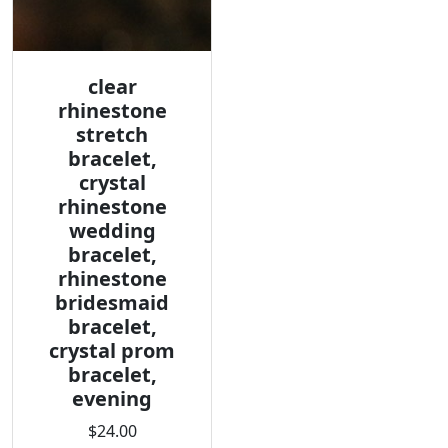
clear
rhinestone
stretch
bracelet,
crystal
rhinestone
wedding
bracelet,
rhinestone
bridesmaid
bracelet,
crystal prom
bracelet,
evening
$24.00