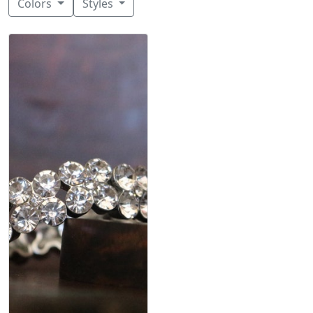
Colors
Styles