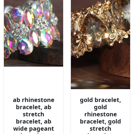
ab rhinestone
gold bracelet,
bracelet, ab
gold
stretch
rhinestone
bracelet, ab
bracelet, gold
wide pageant
stretch