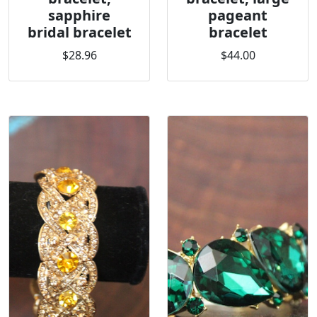
sapphire
pageant
bridal bracelet
bracelet
$28.96
$44.00