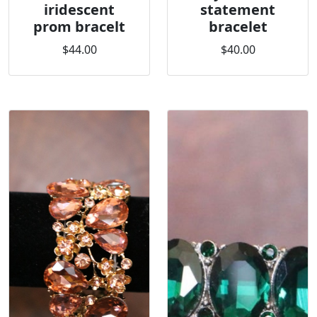
iridescent
statement
prom bracelt
bracelet
$44.00
$40.00