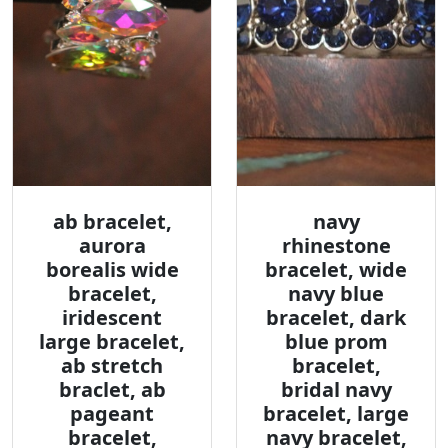
ab bracelet,
navy
aurora
rhinestone
borealis wide
bracelet, wide
bracelet,
navy blue
iridescent
bracelet, dark
large bracelet,
blue prom
ab stretch
bracelet,
braclet, ab
bridal navy
pageant
bracelet, large
bracelet,
navy bracelet,