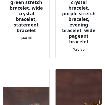
green stretch
crystal
bracelet, wide
bracelet,
crystal
purple stretch
bracelet,
bracelet,
statement
evening
bracelet
bracelet, wide
pageant
$44.00
bracelet
$28.96