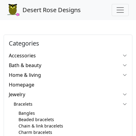
Desert Rose Designs
Categories
Accessories
Bath & beauty
Home & living
Homepage
Jewelry
Bracelets
Bangles
Beaded bracelets
Chain & link bracelets
Charm bracelets