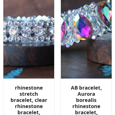
rhinestone
AB bracelet,
stretch
Aurora
bracelet, clear
borealis
rhinestone
rhinestone
bracelet,
bracelet,