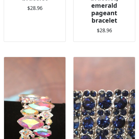
emerald
$28.96
pageant
bracelet
$28.96