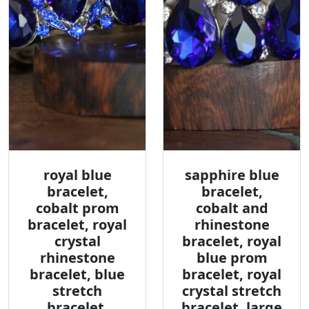
royal blue
sapphire blue
bracelet,
bracelet,
cobalt prom
cobalt and
bracelet, royal
rhinestone
crystal
bracelet, royal
rhinestone
blue prom
bracelet, blue
bracelet, royal
stretch
crystal stretch
bracelet,
bracelet, large