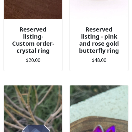
Reserved
Reserved
listing-
listing - pink
Custom order-
and rose gold
crystal ring
butterfly ring
$20.00
$48.00