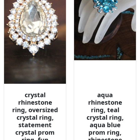
crystal
aqua
rhinestone
rhinestone
ring, oversized
ring, teal
crystal ring,
crystal ring,
statement
aqua blue
crystal prom
prom ring,
ring, fun
rhinestone