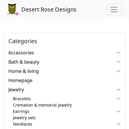
Desert Rose Designs
Categories
Accessories
Bath & beauty
Home & living
Homepage
Jewelry
Bracelets
Cremation & memorial jewelry
Earrings
Jewelry sets
Necklaces