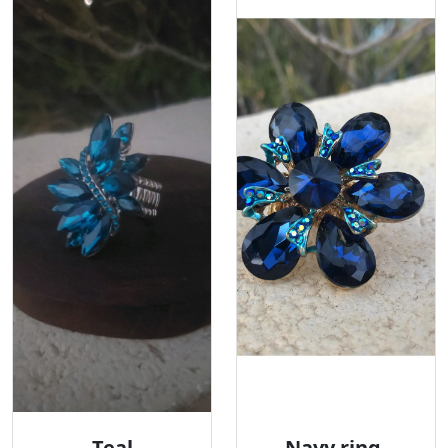
Teal
Navy ring,