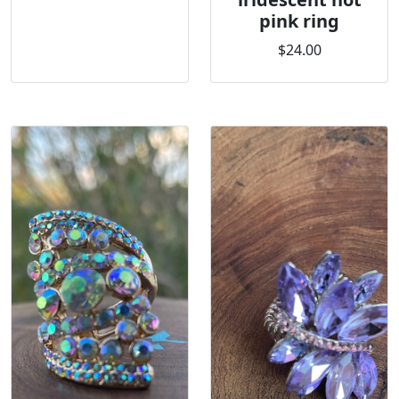
pink ring
$24.00