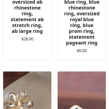
oversized ab
blue ring, blue
rhinestone
rhinestone
ring,
ring, oversized
statement ab
royal blue
stretch ring,
ring, blue
ab large ring
prom ring,
statement
$28.00
pageant ring
$0.00