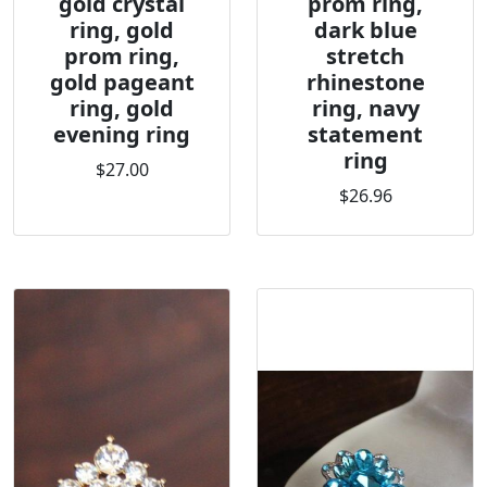
gold crystal
prom ring,
ring, gold
dark blue
prom ring,
stretch
gold pageant
rhinestone
ring, gold
ring, navy
evening ring
statement
ring
$27.00
$26.96