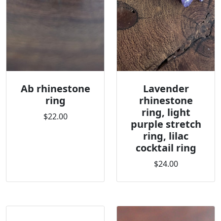
Ab rhinestone
Lavender
ring
rhinestone
ring, light
$22.00
purple stretch
ring, lilac
cocktail ring
$24.00