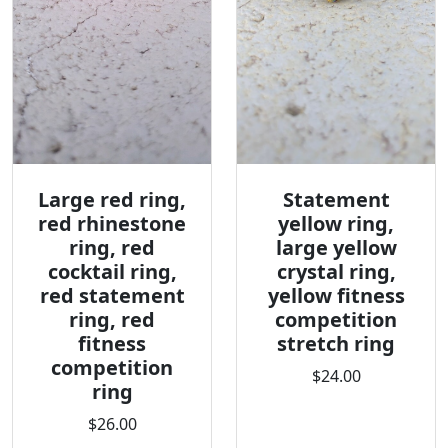
Large red ring,
Statement
red rhinestone
yellow ring,
ring, red
large yellow
cocktail ring,
crystal ring,
red statement
yellow fitness
ring, red
competition
fitness
stretch ring
competition
$24.00
ring
$26.00