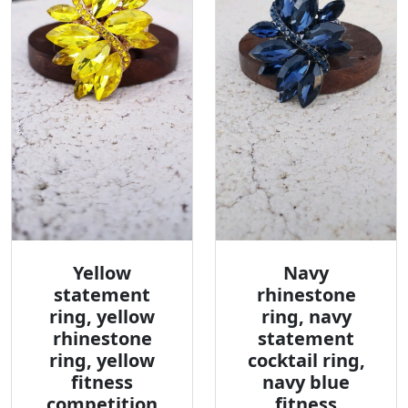
Yellow
Navy
statement
rhinestone
ring, yellow
ring, navy
rhinestone
statement
ring, yellow
cocktail ring,
fitness
navy blue
competition
fitness