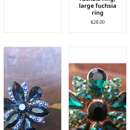
large fuchsia
ring
$28.00