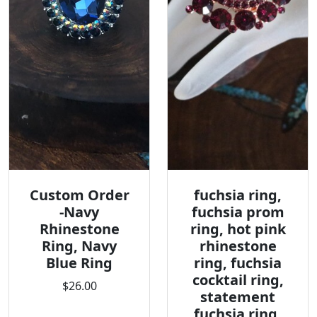
Custom Order
fuchsia ring,
-Navy
fuchsia prom
Rhinestone
ring, hot pink
Ring, Navy
rhinestone
Blue Ring
ring, fuchsia
cocktail ring,
$26.00
statement
fuchsia ring,