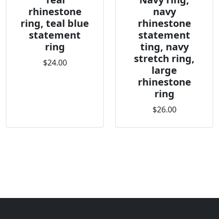
rhinestone
navy
ring, teal blue
rhinestone
statement
statement
ring
ting, navy
stretch ring,
$24.00
large
rhinestone
ring
$26.00