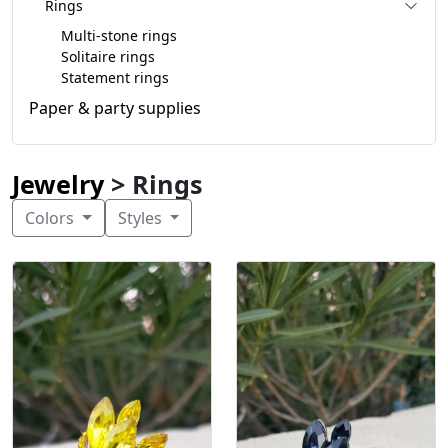
Rings
Multi-stone rings
Solitaire rings
Statement rings
Paper & party supplies
Jewelry
> Rings
Colors
Styles