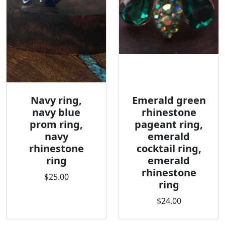
Navy ring,
Emerald green
navy blue
rhinestone
prom ring,
pageant ring,
navy
emerald
rhinestone
cocktail ring,
ring
emerald
rhinestone
$25.00
ring
$24.00