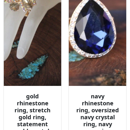
gold
navy
rhinestone
rhinestone
ring, stretch
ring, oversized
gold ring,
navy crystal
statement
ring, navy