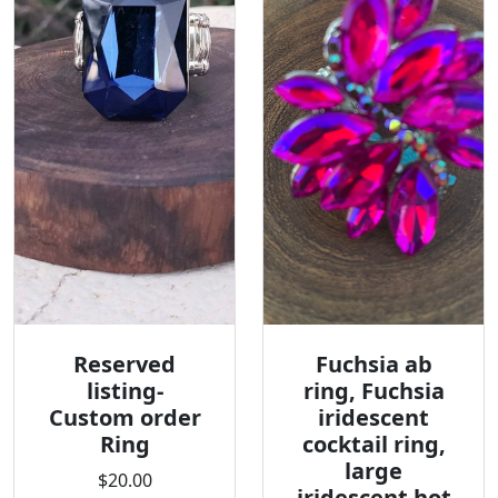
Reserved
Fuchsia ab
listing-
ring, Fuchsia
Custom order
iridescent
Ring
cocktail ring,
large
$20.00
iridescent hot