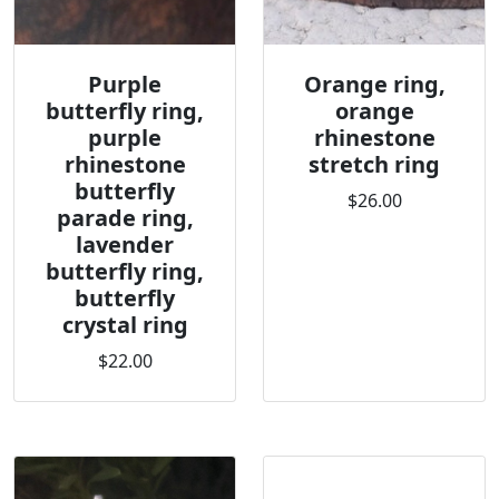
Purple
Orange ring,
butterfly ring,
orange
purple
rhinestone
rhinestone
stretch ring
butterfly
$26.00
parade ring,
lavender
butterfly ring,
butterfly
crystal ring
$22.00