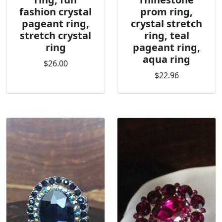
fashion crystal
prom ring,
pageant ring,
crystal stretch
stretch crystal
ring, teal
ring
pageant ring,
aqua ring
$26.00
$22.96