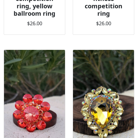
ring, yellow
competition
ballroom ring
ring
$26.00
$26.00