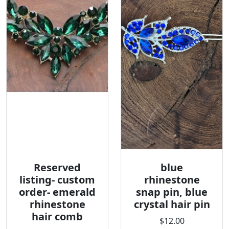
Reserved
blue
listing- custom
rhinestone
order- emerald
snap pin, blue
rhinestone
crystal hair pin
hair comb
$12.00