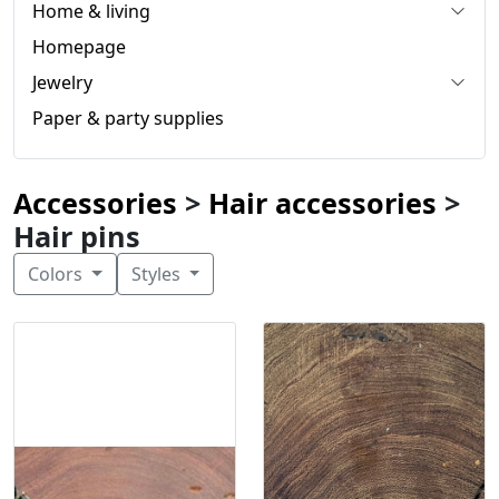
Home & living
Homepage
Jewelry
Paper & party supplies
Accessories
>
Hair accessories
>
Hair pins
Colors
Styles