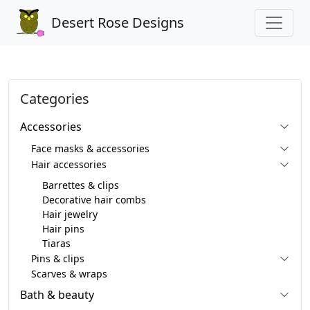
Desert Rose Designs
Categories
Accessories
Face masks & accessories
Hair accessories
Barrettes & clips
Decorative hair combs
Hair jewelry
Hair pins
Tiaras
Pins & clips
Scarves & wraps
Bath & beauty